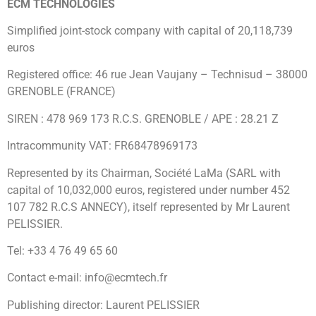
ECM TECHNOLOGIES
Simplified joint-stock company with capital of 20,118,739
euros
Registered office: 46 rue Jean Vaujany – Technisud – 38000
GRENOBLE (FRANCE)
SIREN : 478 969 173 R.C.S. GRENOBLE / APE : 28.21 Z
Intracommunity VAT: FR68478969173
Represented by its Chairman, Société LaMa (SARL with
capital of 10,032,000 euros, registered under number 452
107 782 R.C.S ANNECY), itself represented by Mr Laurent
PELISSIER.
Tel: +33 4 76 49 65 60
Contact e-mail: info@ecmtech.fr
Publishing director: Laurent PELISSIER