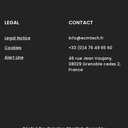
LEGAL
CONTACT
Legal Notice
info@ecmtech.fr
Cookies
+33 (0)4 76 49 65 60
Alert Line
46 rue Jean Vaujany,
38029 Grenoble cedex 2,
France