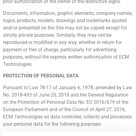
prior authorization of the owner of the distinctive signs.
Documents, information, graphic elements, company names,
logos, products, models, drawings and trademarks quoted
and/or presented on the Site may not be copied except for
strictly private purposes. Similarly, they may not be
reproduced or modified in any way, whether in return for
payment or free of charge, particularly for advertising
purposes, without the express written authorization of ECM
Technologies.
PROTECTION OF PERSONAL DATA
Pursuant to Law 78-17 of January 6, 1978, amended by Law
No. 2018-493 of June 20, 2018 and the General Regulation
on the Protection of Personal Data No. EU 2016/679 of the
European Parliament and of the Council of April 27, 2016,
ECM Technologies as data controller, collects and processes
your personal data for the following purposes:
To improve your customer experience ;