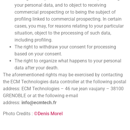
your personal data, and to object to receiving
commercial prospecting or to being the subject of
profiling linked to commercial prospecting. In certain
cases, you may, for reasons relating to your particular
situation, object to the processing of such data,
including profiling.
The right to withdraw your consent for processing
based on your consent.
The right to organize what happens to your personal
data after your death.
The aforementioned rights may be exercised by contacting
the ECM Technologies data controller at the following postal
address: ECM Technologies – 46 rue jean vaujany – 38100
GRENOBLE or at the following e-mail
address:
info@ecmtech.fr
Photo Credits :
©Denis Morel