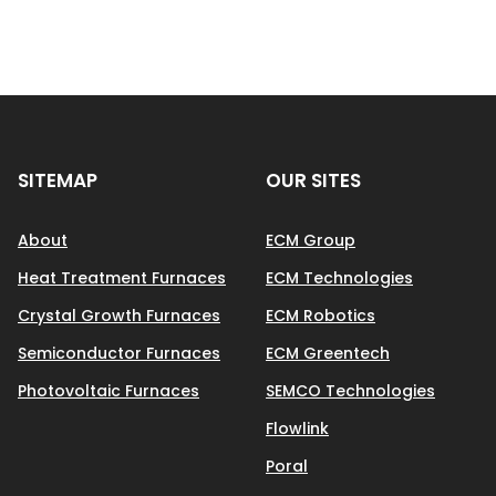
SITEMAP
OUR SITES
About
ECM Group
Heat Treatment Furnaces
ECM Technologies
Crystal Growth Furnaces
ECM Robotics
Semiconductor Furnaces
ECM Greentech
Photovoltaic Furnaces
SEMCO Technologies
Flowlink
Poral