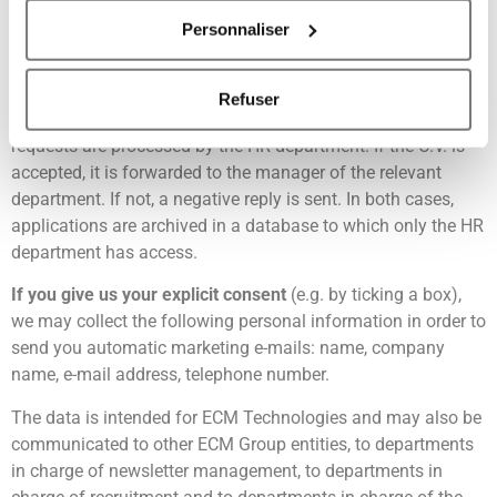
is entered into our CRM.
Personnaliser
Si vous le permettez, nous aimerions également :
Through our recruitment forms
, we may collect the
Collecter des informations sur votre localisation
following personal data: surname, first names, telephone
géographique qui peuvent être précises à plusieurs
Refuser
number, e-mail address, covering letter, CV. Recruitment
mètres près
requests are processed by the HR department. If the C.V. is
Identifier votre appareil en l'analysant activement
accepted, it is forwarded to the manager of the relevant
pour en relever les caractéristiques spécifiques
department. If not, a negative reply is sent. In both cases,
(empreintes digitales).
applications are archived in a database to which only the HR
Pour en savoir plus sur le traitement de vos données
department has access.
personnelles et définir vos préférences, reportez-vous à
la
section « Détails »
. Vous pouvez modifier ou retirer
If you give us your explicit consent
(e.g. by ticking a box),
votre consentement à tout moment à partir de la
we may collect the following personal information in order to
déclaration sur les cookies.
send you automatic marketing e-mails: name, company
name, e-mail address, telephone number.
Les cookies nous permettent de personnaliser le contenu
The data is intended for ECM Technologies and may also be
et les annonces, d'offrir des fonctionnalités relatives aux
communicated to other ECM Group entities, to departments
médias sociaux et d'analyser notre trafic. Nous
in charge of newsletter management, to departments in
partageons également des informations sur l'utilisation de