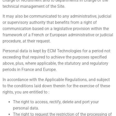
charge of recruitment and to departments in charge of the
notre site avec nos partenaires de médias sociaux, de
technical management of the Site.
publicité et d'analyse, qui peuvent combiner celles-ci
avec d'autres informations que vous leur avez fournies
It may also be communicated to any administrative, judicial
ou qu'ils ont collectées lors de votre utilisation de leurs
or supervisory authority that benefits from a right of
services.
communication based on a legislative provision within the
framework of a French or European administrative or judicial
procedure, at their request.
Personal data is kept by ECM Technologies for a period not
exceeding that required to achieve the purposes specified
above, plus, where applicable, the statutory and regulatory
periods in France and Europe.
In accordance with the Applicable Regulations, and subject
to the conditions laid down therein for the exercise of these
rights, you are entitled to :
The right to access, rectify, delete and port your
personal data.
The right to request the restriction of the processing of