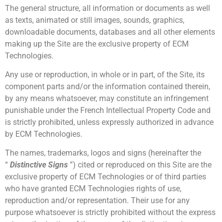
The general structure, all information or documents as well
as texts, animated or still images, sounds, graphics,
downloadable documents, databases and all other elements
making up the Site are the exclusive property of ECM
Technologies.
Any use or reproduction, in whole or in part, of the Site, its
component parts and/or the information contained therein,
by any means whatsoever, may constitute an infringement
punishable under the French Intellectual Property Code and
is strictly prohibited, unless expressly authorized in advance
by ECM Technologies.
The names, trademarks, logos and signs (hereinafter the
“
Distinctive Signs
”) cited or reproduced on this Site are the
exclusive property of ECM Technologies or of third parties
who have granted ECM Technologies rights of use,
reproduction and/or representation. Their use for any
purpose whatsoever is strictly prohibited without the express