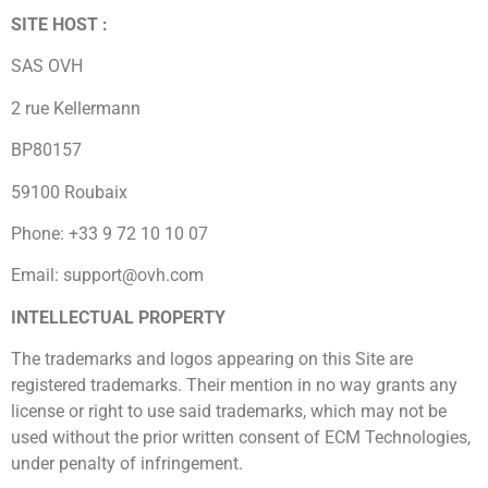
SITE HOST :
SAS OVH
2 rue Kellermann
BP80157
59100 Roubaix
Phone: +33 9 72 10 10 07
Email: support@ovh.com
INTELLECTUAL PROPERTY
The trademarks and logos appearing on this Site are
registered trademarks. Their mention in no way grants any
license or right to use said trademarks, which may not be
used without the prior written consent of ECM Technologies,
under penalty of infringement.