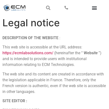
Legal notice
DESCRIPTION OF THE WEBSITE
:
This web site is accessible at the URL address:
https://ecmlabsolutions.com/
(hereinafter the “
Webs
ite
”)
and is intended to provide users with institutional
information relating to ECM Technologies.
The web site and its content are created in accordance with
the legislation applicable in France. Therefore, only the
French version is authentic, even if the web site is accessible
in other languages.
SITE EDITOR :